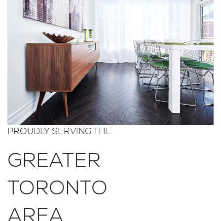
PROUDLY SERVING THE
GREATER
TORONTO
AREA