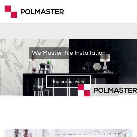
We Master Tile Installation
Explore our work