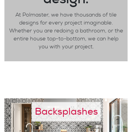
At Polmaster, we have thousands of tile
designs for every project imaginable.
Whether you are redoing a bathroom, or the
entire house top-to-bottom, we can help
you with your project.
Backsplashes