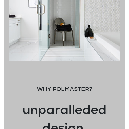
WHY POLMASTER?
unparalleded
design.