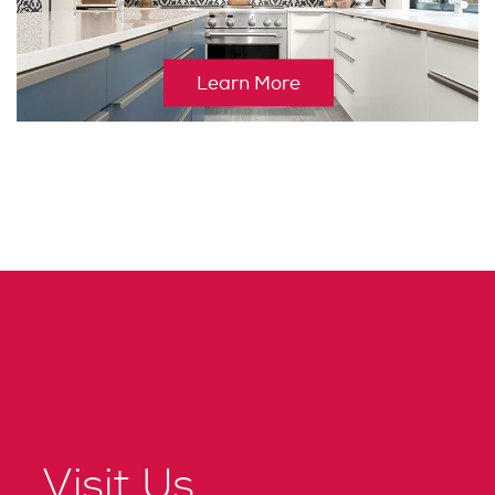
Learn More
Visit Us