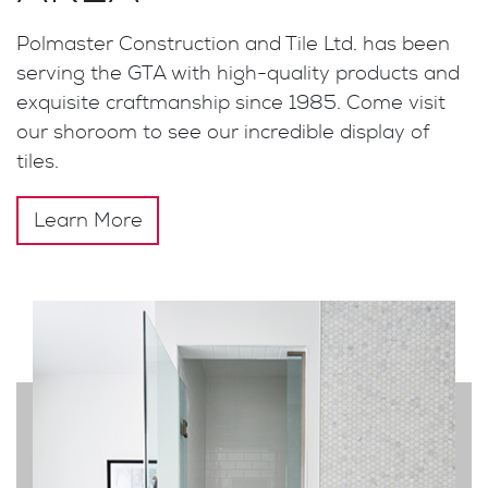
Polmaster Construction and Tile Ltd. has been
serving the GTA with high-quality products and
exquisite craftmanship since 1985. Come visit
our shoroom to see our incredible display of
tiles.
Learn More