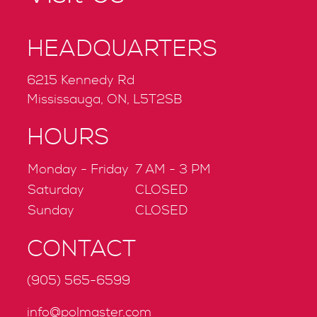
HEADQUARTERS
6215 Kennedy Rd
Mississauga, ON, L5T2SB
HOURS
Monday - Friday
7 AM - 3 PM
Saturday
CLOSED
Sunday
CLOSED
CONTACT
(905) 565-6599
info@polmaster.com